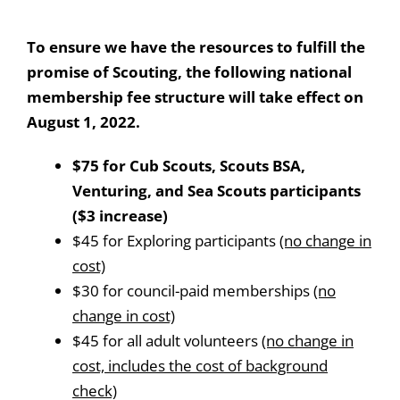
To ensure we have the resources to fulfill the
promise of Scouting, the following national
membership fee structure will take effect on
August 1, 2022.
$75 for Cub Scouts, Scouts BSA,
Venturing, and Sea Scouts participants
($3 increase)
$45 for Exploring participants
(no change in
cost)
$30 for council-paid memberships
(no
change in cost)
$45 for all adult volunteers
(no change in
cost, includes the cost of background
check)