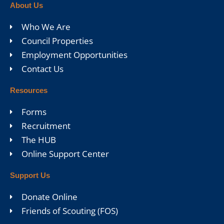
About Us
Who We Are
Council Properties
Employment Opportunities
Contact Us
Resources
Forms
Recruitment
The HUB
Online Support Center
Support Us
Donate Online
Friends of Scouting (FOS)