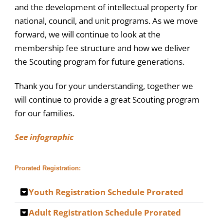
and the development of intellectual property for
national, council, and unit programs. As we move
forward, we will continue to look at the
membership fee structure and how we deliver
the Scouting program for future generations.
Thank you for your understanding, together we
will continue to provide a great Scouting program
for our families.
See infographic
Prorated Registration:
Youth Registration Schedule Prorated
Adult Registration Schedule Prorated