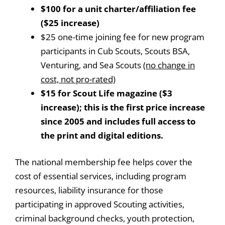
$100 for a unit charter/affiliation fee
($25 increase)
$25 one-time joining fee for new program
participants in Cub Scouts, Scouts BSA,
Venturing, and Sea Scouts
(no change in
cost, not pro-rated)
$15 for Scout Life magazine ($3
increase); this is the first price increase
since 2005 and includes full access to
the print and digital editions.
The national membership fee helps cover the
cost of essential services, including program
resources, liability insurance for those
participating in approved Scouting activities,
criminal background checks, youth protection,