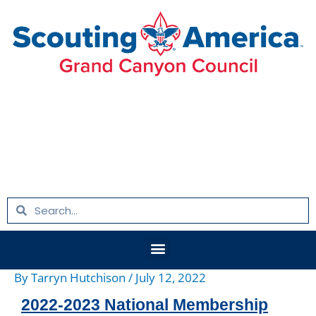
Skip
Post
to
navigation
content
Search
Search
Menu
By
Tarryn Hutchison
/
July 12, 2022
2022-2023 National Membership