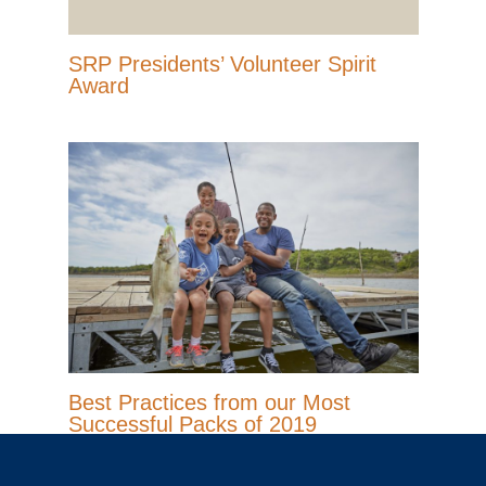
SRP Presidents’ Volunteer Spirit
Award
Best Practices from our Most
Successful Packs of 2019