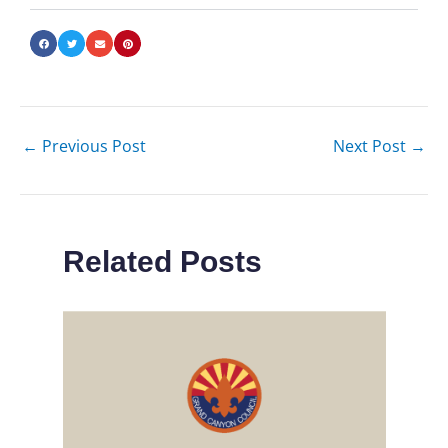
←
Previous Post
Next Post
→
Related Posts