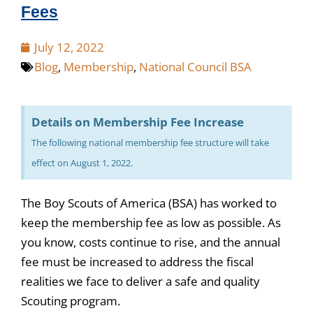
Fees
July 12, 2022
Blog
,
Membership
,
National Council BSA
Details on Membership Fee Increase
The following national membership fee structure will take
effect on August 1, 2022.
The Boy Scouts of America (BSA) has worked to
keep the membership fee as low as possible. As
you know, costs continue to rise, and the annual
fee must be increased to address the fiscal
realities we face to deliver a safe and quality
Scouting program.