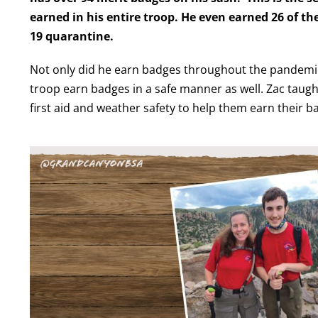
earned in his entire troop. He even earned 26 of t
19 quarantine.
Not only did he earn badges throughout the pandemic,
troop earn badges in a safe manner as well. Zac taught o
first
aid
and weather safety to help them earn their b