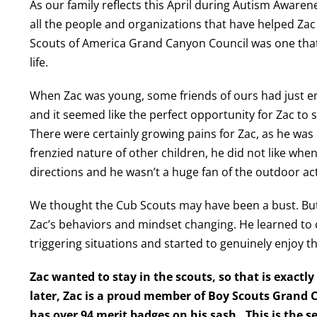
As our family reflects this April during Autism Aware
all the people and organizations that have helped Zac 
Scouts of America Grand Canyon Council was one tha
life.
When Zac was young, some friends of ours had just en
and it seemed like the perfect opportunity for Zac to s
There were certainly growing pains for Zac, as he was
frenzied nature of other children, he did not like when
directions and he wasn’t a huge fan of the outdoor act
We thought the Cub Scouts may have been a bust. But 
Zac’s behaviors and mindset changing. He learned to 
triggering situations and started to genuinely enjoy th
Zac wanted to stay in the scouts, so that is exactl
later, Zac is a proud member of Boy Scouts Grand 
has over 94 merit badges on his sash. This is the 