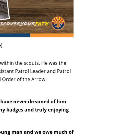
e)
s within the scouts. He was the
sistant Patrol Leader and Patrol
d Order of the Arrow
ld have never dreamed of him
ny badges and truly enjoying
 young man and we owe much of