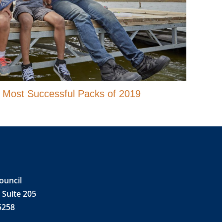
r Most Successful Packs of 2019
ouncil
 Suite 205
5258