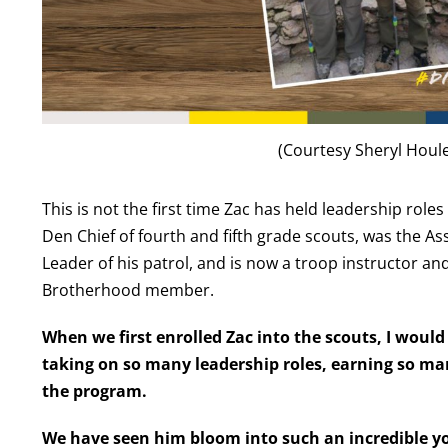
(Courtesy Sheryl Houl
This is not the first time Zac has held leadership role
Den Chief of
fourth and fifth
grade scouts
, was the As
Leader
of his patrol,
and
is
now a troop instructor an
Brotherhood member.
When we first enrolled Zac into the scouts, I wou
taking on so many leadership roles, earning so ma
the program.
We have seen him bloom into such an incredible