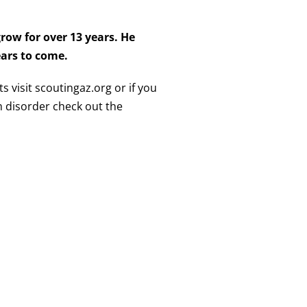
row for over 13 years. He
years to come.
s visit scoutingaz.org or if you
 disorder check out the