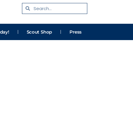
Search
Search
day!
Scout Shop
Press