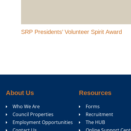
SRP Presidents’ Volunteer Spirit Award
About Us
Resources
Who We Are
Forms
Council Properties
Recruitment
Employment Opportunities
The HUB
Contact Us
Online Support Cent