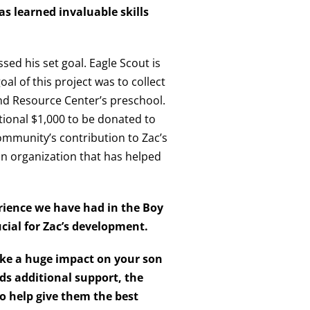
as learned invaluable skills
sed his set goal. Eagle Scout is
al of this project was to collect
nd Resource Center’s preschool.
tional $1,000 to be donated to
community’s contribution to Zac’s
an organization that has helped
erience we have had in the Boy
ucial for Zac’s development.
ake a huge impact on your
son
ds additional support, the
o help give them the best