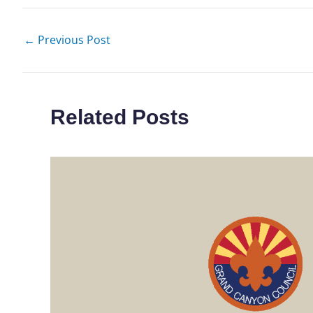
←
Previous Post
Related Posts