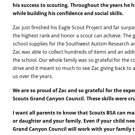
his success to scouting. Throughout the years he h
while building his confidence and social skills.
Zac just finished his Eagle Scout Project and far surpas
the highest rank and honor a scout can achieve. The go
school supplies for the Southwest Autism Research a
Zac was able to collect hundreds of items and an addi
the school. Our whole family was so grateful for the 
drive and it meant so much to see Zac giving back to 
us over the years.
We are so proud of Zac and so grateful for the exp
Scouts Grand Canyon Council. These skills were cr
I want all parents to know that Scouts BSA can m
or daughter
and your family. Even if your child nee
Grand Canyon Council will work with your family t