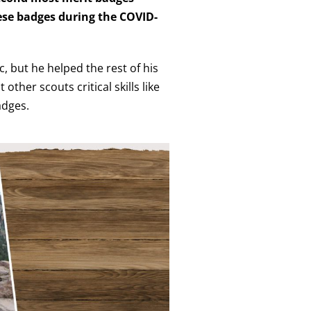
hese badges during the COVID-
 but he helped the rest of his
ther scouts critical skills like
adges.