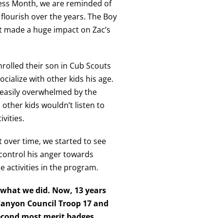
ness Month, we are reminded of
flourish over the years. The Boy
t made a huge impact on Zac’s
rolled their son in Cub Scouts
ocialize with other kids his age.
 easily overwhelmed by the
 other kids wouldn’t listen to
ivities.
over time, we started to see
control his anger towards
e activities in the program.
y what we did. Now, 13 years
Canyon Council Troop 17 and
second most merit badges