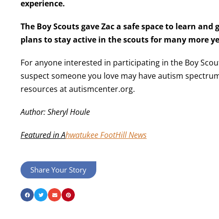
experience.
The Boy Scouts gave Zac a safe space to learn and g
plans to stay active in the scouts for many more 
For anyone interested in participating in the Boy Scout
suspect someone you love may have autism spectrum
resources at autismcenter.org.
Author: Sheryl Houle
Featured in A
hwatukee FootHill News
Share Your Story