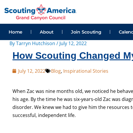
Skip
Post
to
navigation
content
Home
About
Join Scouting
Calen
By
Tarryn Hutchison
/
July 12, 2022
How Scouting Changed My 
July 12, 2022
Blog
,
Inspirational Stories
When Zac was
nine
months
old, we noticed he behave
his age. By the time he was six-years-old Zac was di
disorder. We knew we had to give him the resources t
successful, independent life.