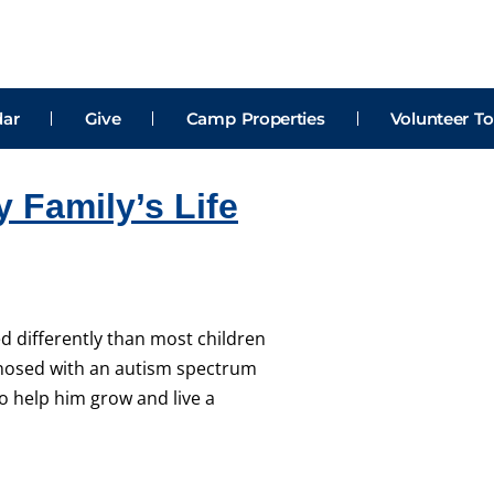
dar
Give
Camp Properties
Volunteer To
Family’s Life
d differently than most children
agnosed with an autism spectrum
o help him grow and live a