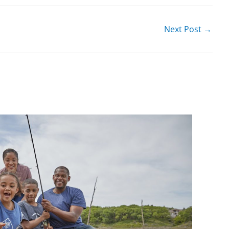
Next Post
→