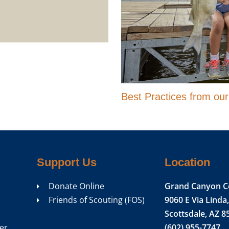
Best Practices from ou
Support Us
Location
Donate Online
Grand Canyon C
Friends of Scouting (FOS)
9060 E Via Linda,
Scottsdale, AZ 8
er
(602) 955-7747