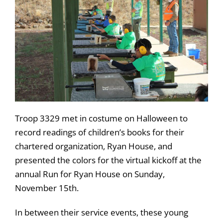
Troop 3329 met in costume on Halloween to
record readings of children’s books for their
chartered organization, Ryan House, and
presented the colors for the virtual kickoff at the
annual Run for Ryan House on Sunday,
November 15th.
In between their service events, these young