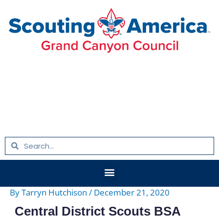
Skip
Post
to
navigation
content
Search
Search
Menu
By
Tarryn Hutchison
/
December 21, 2020
Central District Scouts BSA