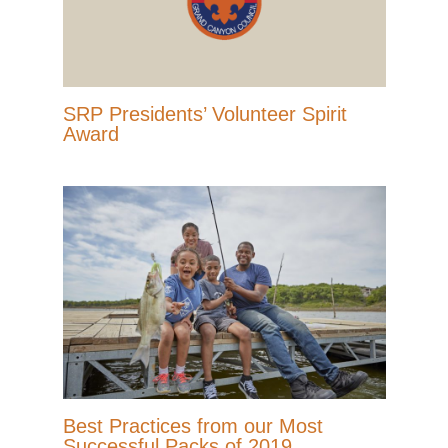
SRP Presidents’ Volunteer Spirit
Award
Best Practices from our Most
Successful Packs of 2019