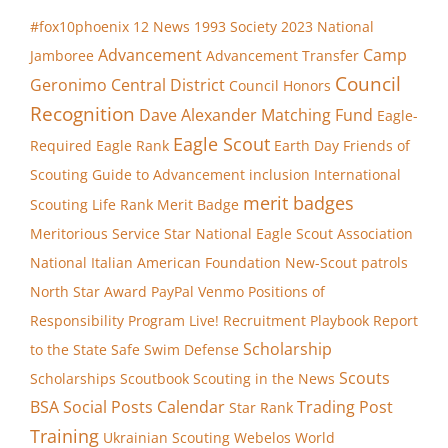
#fox10phoenix
12 News
1993 Society
2023 National
Advancement
Camp
Jamboree
Advancement Transfer
Council
Geronimo
Central District
Council Honors
Recognition
Dave Alexander Matching Fund
Eagle-
Eagle Scout
Required
Eagle Rank
Earth Day
Friends of
Scouting
Guide to Advancement
inclusion
International
merit badges
Scouting
Life Rank
Merit Badge
Meritorious Service Star
National Eagle Scout Association
National Italian American Foundation
New-Scout patrols
North Star Award
PayPal Venmo
Positions of
Responsibility
Program Live!
Recruitment Playbook
Report
Scholarship
to the State
Safe Swim Defense
Scouts
Scholarships
Scoutbook
Scouting in the News
BSA
Social Posts Calendar
Trading Post
Star Rank
Training
Ukrainian Scouting
Webelos
World