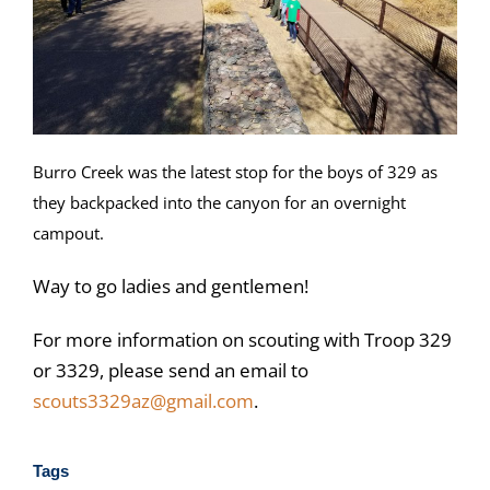
Burro Creek was the latest stop for the boys of 329 as
they backpacked into the canyon for an overnight
campout.
Way to go ladies and gentlemen!
For more information on scouting with Troop 329
or 3329, please send an email to
scouts3329az@gmail.com
.
Tags