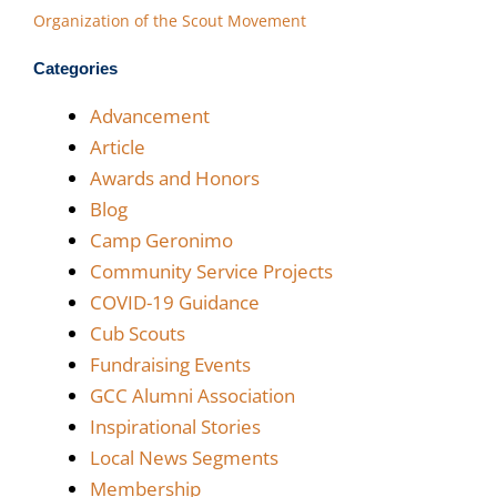
Organization of the Scout Movement
Categories
Advancement
Article
Awards and Honors
Blog
Camp Geronimo
Community Service Projects
COVID-19 Guidance
Cub Scouts
Fundraising Events
GCC Alumni Association
Inspirational Stories
Local News Segments
Membership