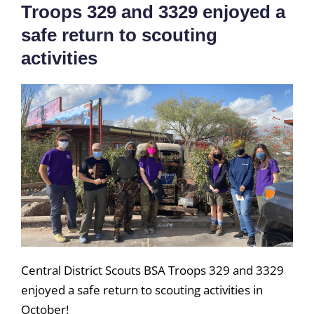
Troops 329 and 3329 enjoyed a
safe return to scouting
activities
Central District Scouts BSA Troops 329 and 3329
enjoyed a safe return to scouting activities in
October!