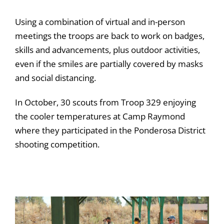
Using a combination of virtual and in-person
meetings the troops are back to work on badges,
skills and advancements, plus outdoor activities,
even if the smiles are partially covered by masks
and social distancing.
In October, 30 scouts from Troop 329 enjoying
the cooler temperatures at Camp Raymond
where they participated in the Ponderosa District
shooting competition.