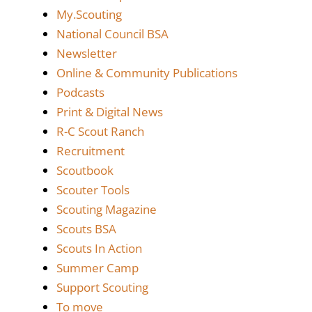
My.Scouting
National Council BSA
Newsletter
Online & Community Publications
Podcasts
Print & Digital News
R-C Scout Ranch
Recruitment
Scoutbook
Scouter Tools
Scouting Magazine
Scouts BSA
Scouts In Action
Summer Camp
Support Scouting
To move