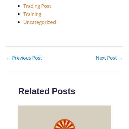
Trading Post
Training
Uncategorized
←
Previous Post
Next Post
→
Related Posts