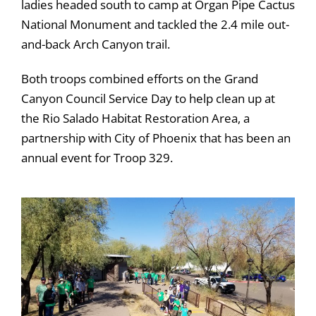
ladies headed south to camp at Organ Pipe Cactus
National Monument and tackled the 2.4 mile out-
and-back Arch Canyon trail.
Both troops combined efforts on the Grand
Canyon Council Service Day to help clean up at
the Rio Salado Habitat Restoration Area, a
partnership with City of Phoenix that has been an
annual event for Troop 329.