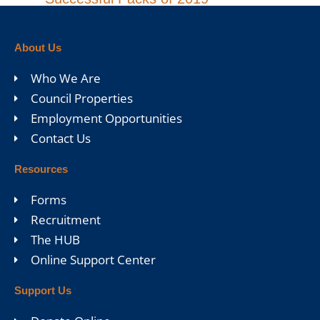
About Us
Who We Are
Council Properties
Employment Opportunities
Contact Us
Resources
Forms
Recruitment
The HUB
Online Support Center
Support Us