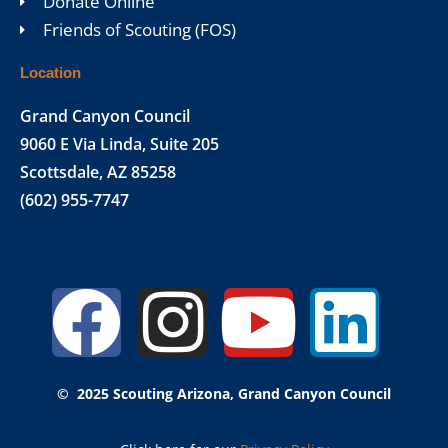
Donate Online
Friends of Scouting (FOS)
Location
Grand Canyon Council
9060 E Via Linda, Suite 205
Scottsdale, AZ 85258
(602) 955-7747
Facebook
Instagr
Yout
Lin
© 2025 Scouting Arizona, Grand Canyon Council