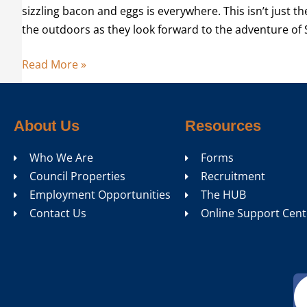
sizzling bacon and eggs is everywhere. This isn’t just t
the outdoors as they look forward to the adventure of
Read More »
About Us
Resources
Who We Are
Forms
Council Properties
Recruitment
Employment Opportunities
The HUB
Contact Us
Online Support Cent