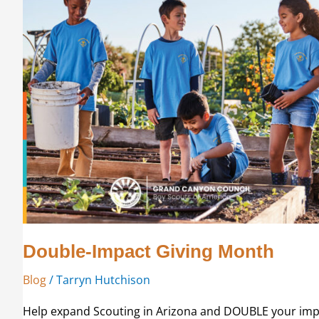
Double-Impact Giving Month
Blog
/
Tarryn Hutchison
Help expand Scouting in Arizona and DOUBLE your impac