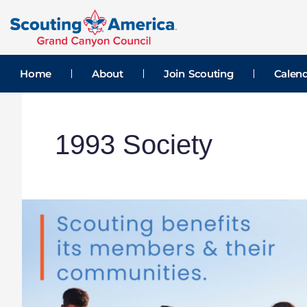
Skip
to
content
Home
About
Join Scouting
Calen
1993 Society
Double-
Impact
Giving
Month