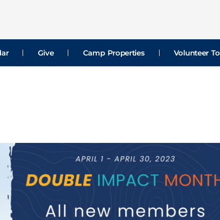
dar
Give
Camp Properties
Volunteer To