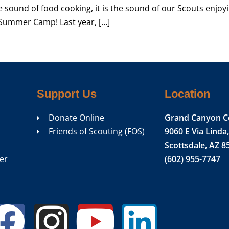
he sound of food cooking, it is the sound of our Scouts enjoy
 Summer Camp! Last year, […]
Support Us
Location
Donate Online
Grand Canyon C
Friends of Scouting (FOS)
9060 E Via Linda,
Scottsdale, AZ 8
er
(602) 955-7747
Facebook
Instagram
Youtub
Linke