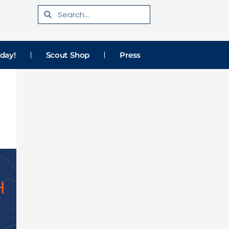
Search
Search
day!
Scout Shop
Press