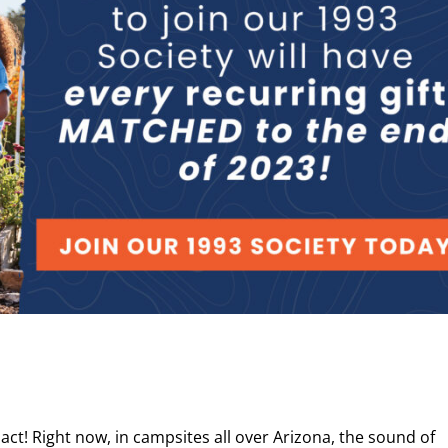
t! Right now, in campsites all over Arizona, the sound of