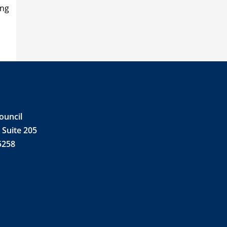
ing
ouncil
 Suite 205
5258
e
din