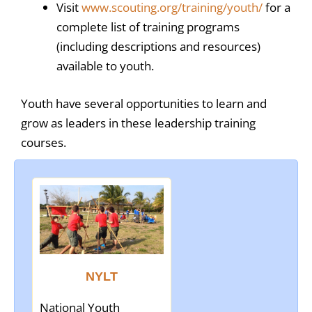
Visit
www.scouting.org/training/youth/
for a
complete list of training programs
(including descriptions and resources)
available to youth.
Youth have several opportunities to learn and
grow as leaders in these leadership training
courses.
NYLT
National Youth