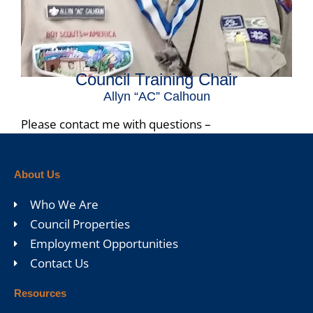
Council Training Chair
Allyn “AC” Calhoun
Please contact me with questions –
acscouter312@gmail.com
About Us
Who We Are
Council Properties
Employment Opportunities
Contact Us
Resources