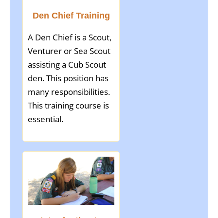
Den Chief Training
A Den Chief is a Scout,
Venturer or Sea Scout
assisting a Cub Scout
den. This position has
many responsibilities.
This training course is
essential.