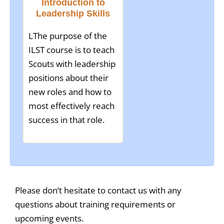
Introduction to
Leadership Skills
LThe purpose of the
ILST course is to teach
Scouts with leadership
positions about their
new roles and how to
most effectively reach
success in that role.
Please don’t hesitate to contact us with any
questions about training requirements or
upcoming events.