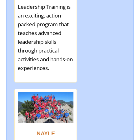
Leadership Training is
an exciting, action-
packed program that
teaches advanced
leadership skills
through practical
activities and hands-on
experiences.
NAYLE