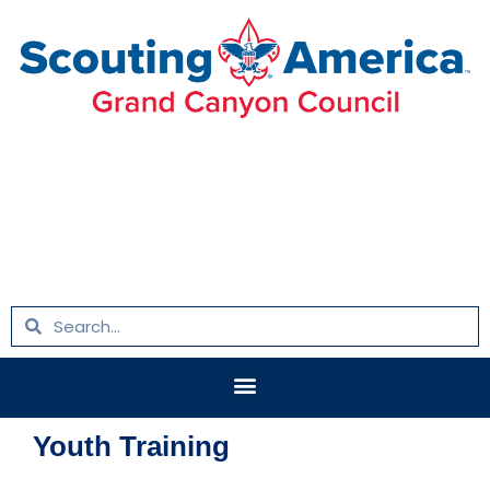
Skip
to
content
Search
Search
Menu
Youth Training