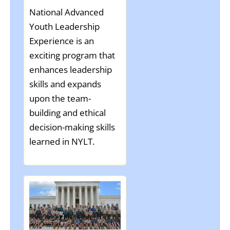
National Advanced
Youth Leadership
Experience is an
exciting program that
enhances leadership
skills and expands
upon the team-
building and ethical
decision-making skills
learned in NYLT.