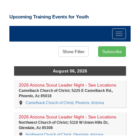
Upcoming Training Events for Youth