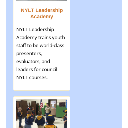
NYLT Leadership
Academy
NYLT Leadership
Academy trains youth
staff to be world-class
presenters,
evaluators, and
leaders for council
NYLT courses.