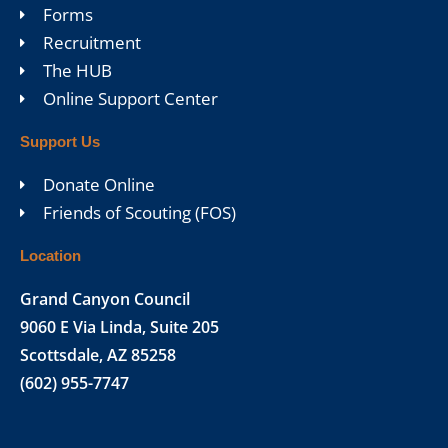
Forms
Recruitment
The HUB
Online Support Center
Support Us
Donate Online
Friends of Scouting (FOS)
Location
Grand Canyon Council
9060 E Via Linda, Suite 205
Scottsdale, AZ 85258
(602) 955-7747