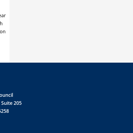
ear
ch
 on
ouncil
 Suite 205
5258