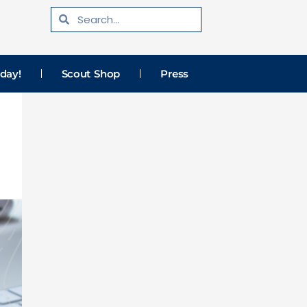
Search
Search
day!
Scout Shop
Press