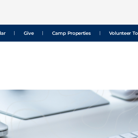
dar
Give
Camp Properties
Volunteer To