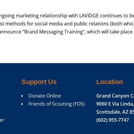
going marketing relationship with LAVIDGE continues to b
est methods for social media and public relations (both whi
announce “Brand Messaging Training”, which will take place
Support Us
Location
Donate Online
Grand Canyon C
Friends of Scouting (FOS)
9060 E Via Linda,
Scottsdale, AZ 8
er
(602) 955-7747