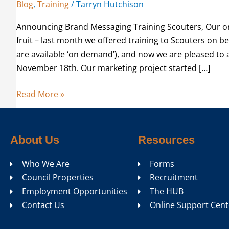
Blog
,
Training
/
Tarryn Hutchison
Announcing Brand Messaging Training Scouters, Our on
fruit – last month we offered training to Scouters on b
are available ‘on demand’), and now we are pleased to 
November 18th. Our marketing project started […]
Read More »
About Us
Resources
Who We Are
Forms
Council Properties
Recruitment
Employment Opportunities
The HUB
Contact Us
Online Support Cent