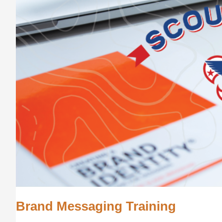
Brand Messaging Training