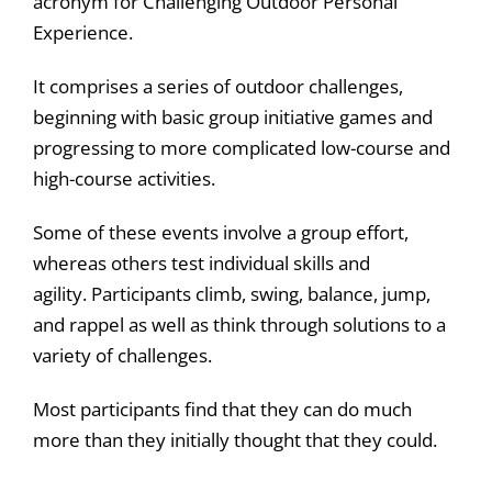
acronym for Challenging Outdoor Personal
Experience.
It comprises a series of outdoor challenges,
beginning with basic group initiative games and
progressing to more complicated low-course and
high-course activities.
Some of these events involve a group effort,
whereas others test individual skills and
agility. Participants climb, swing, balance, jump,
and rappel as well as think through solutions to a
variety of challenges.
Most participants find that they can do much
more than they initially thought that they could.