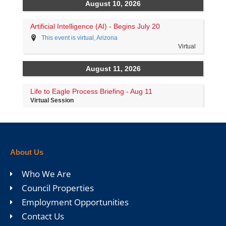
About Us
Who We Are
Council Properties
Employment Opportunities
Contact Us