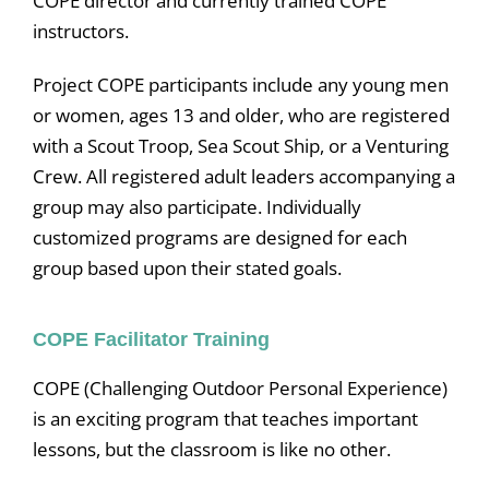
COPE director and currently trained COPE
instructors.
Project COPE participants include any young men
or women, ages 13 and older, who are registered
with a Scout Troop, Sea Scout Ship, or a Venturing
Crew. All registered adult leaders accompanying a
group may also participate. Individually
customized programs are designed for each
group based upon their stated goals.
COPE Facilitator Training
COPE (Challenging Outdoor Personal Experience)
is an exciting program that teaches important
lessons, but the classroom is like no other.