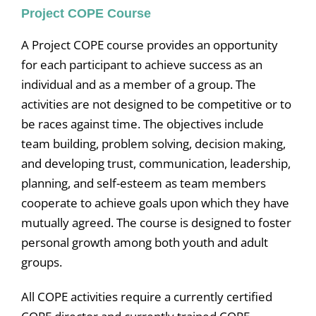
Project COPE Course
A Project COPE course provides an opportunity
for each participant to achieve success as an
individual and as a member of a group. The
activities are not designed to be competitive or to
be races against time. The objectives include
team building, problem solving, decision making,
and developing trust, communication, leadership,
planning, and self-esteem as team members
cooperate to achieve goals upon which they have
mutually agreed. The course is designed to foster
personal growth among both youth and adult
groups.
All COPE activities require a currently certified