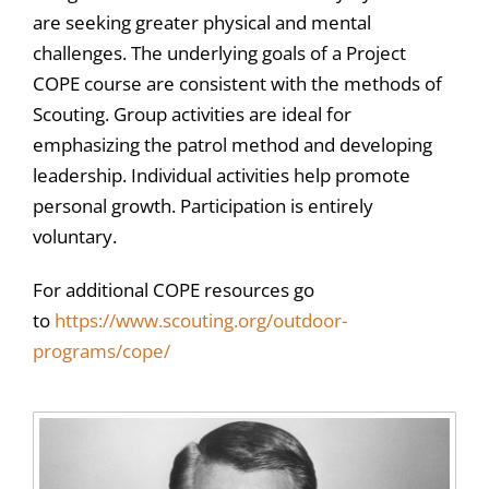
are seeking greater physical and mental
challenges. The underlying goals of a Project
COPE course are consistent with the methods of
Scouting. Group activities are ideal for
emphasizing the patrol method and developing
leadership. Individual activities help promote
personal growth. Participation is entirely
voluntary.
For additional COPE resources go
to
https://www.scouting.org/outdoor-
programs/cope/