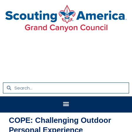
Skip
to
content
Search
Search
Menu
COPE: Challenging Outdoor
Personal Experience