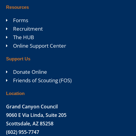
Resources
Forms
Recruitment
The HUB
Online Support Center
Support Us
Donate Online
Friends of Scouting (FOS)
Location
Grand Canyon Council
9060 E Via Linda, Suite 205
Scottsdale, AZ 85258
(602) 955-7747