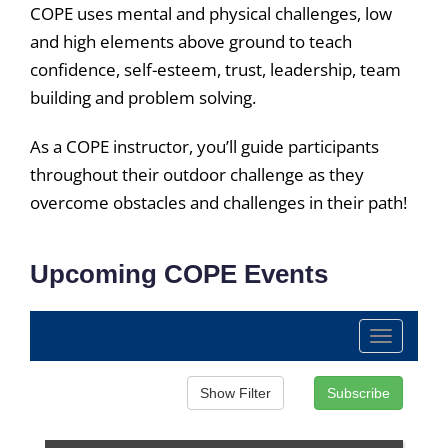
COPE uses mental and physical challenges, low
and high elements above ground to teach
confidence, self-esteem, trust, leadership, team
building and problem solving.
As a COPE instructor, you’ll guide participants
throughout their outdoor challenge as they
overcome obstacles and challenges in their path!
Upcoming COPE Events