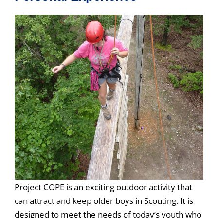
Project COPE is an exciting outdoor activity that
can attract and keep older boys in Scouting. It is
designed to meet the needs of today’s youth who