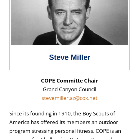
Steve Miller
COPE Committe Chair
Grand Canyon Council
stevemiller.az@cox.net
Since its founding in 1910, the Boy Scouts of
America has offered its members an outdoor
program stressing personal fitness. COPE is an