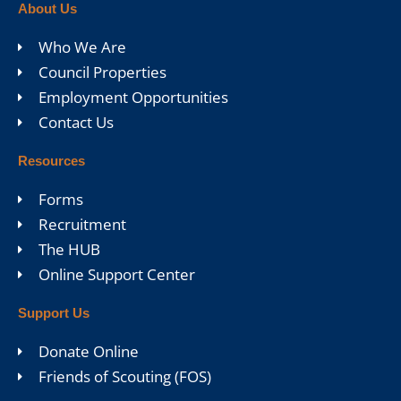
About Us
Who We Are
Council Properties
Employment Opportunities
Contact Us
Resources
Forms
Recruitment
The HUB
Online Support Center
Support Us
Donate Online
Friends of Scouting (FOS)