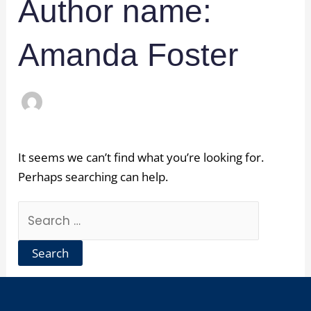
Author name:
Amanda Foster
It seems we can’t find what you’re looking for.
Perhaps searching can help.