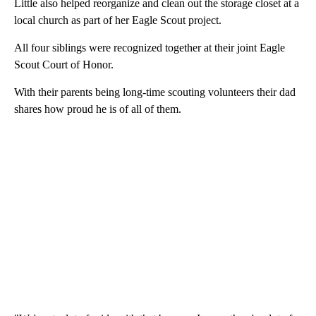
Little also helped reorganize and clean out the storage closet at a
local church as part of her Eagle Scout project.
All four siblings were recognized together at their joint Eagle
Scout Court of Honor.
With their parents being long-time scouting volunteers their dad
shares how proud he is of all of them.