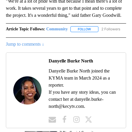
"We're at a lot of pride with that because I mean there's a lot of
work. It takes several years to get to that point and to complete
the project. It's a wonderful thing," said father Gary Goodwill.
Article Topic Follows:
Community
2 Followers
FOLLOW
FOLLOW "COMMUNITY" TO
Jump to comments ↓
Danyelle Burke North
Danyelle Burke North joined the
KYMA team in March 2024 as a
reporter.
If you have any story ideas, you can
contact her at danyelle.burke-
north@kecytv.com.