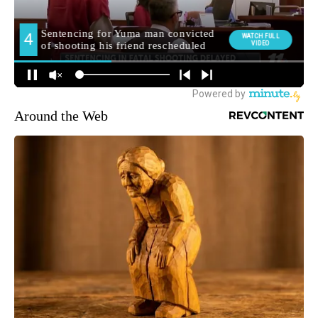
Around the Web