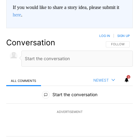
If you would like to share a story idea, please submit it
here
.
LOG IN
|
SIGN UP
Conversation
FOLLOW THIS CO
FOLLOW
3
NEWEST
ALL COMMENTS
All Comments
Start the conversation
ADVERTISEMENT