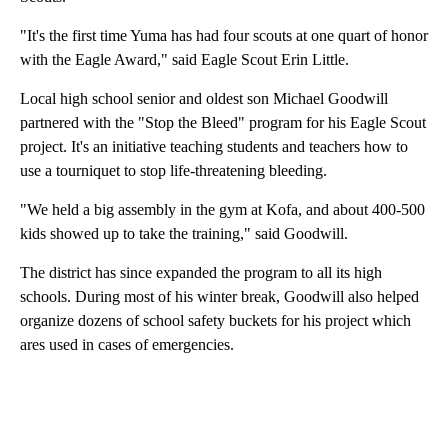
"It's the first time Yuma has had four scouts at one quart of honor
with the Eagle Award," said Eagle Scout Erin Little.
Local high school senior and oldest son Michael Goodwill
partnered with the "Stop the Bleed" program for his Eagle Scout
project. It's an initiative teaching students and teachers how to
use a tourniquet to stop life-threatening bleeding.
"We held a big assembly in the gym at Kofa, and about 400-500
kids showed up to take the training," said Goodwill.
The district has since expanded the program to all its high
schools. During most of his winter break, Goodwill also helped
organize dozens of school safety buckets for his project which
ares used in cases of emergencies.
A
D
V
E
R
TI