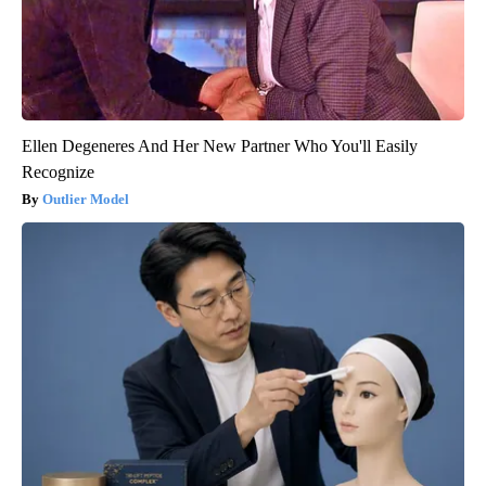
Ellen Degeneres And Her New Partner Who You'll Easily
Recognize
Outlier Model