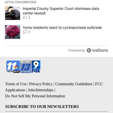
ACTIVE CONVERSATIONS
The following is a list of the most commented articles in the last 7
A trending article titled "Imperial County Superior Court dismiss
Imperial County Superior Court dismisses data
center lawsuit
2
A trending article titled "Yuma residents react to cyclosporiasis
Yuma residents react to cyclosporiasis outbreak
2
Powered by
Terms of Use
|
Privacy Policy
|
Community Guidelines
|
FCC
Applications
|
Jobs/Internships
|
Do Not Sell My Personal Information
SUBSCRIBE TO OUR NEWSLETTERS