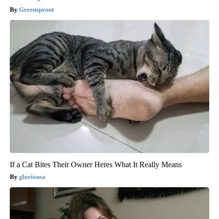
Greensprout
If a Cat Bites Their Owner Heres What It Really Means
gloriousa