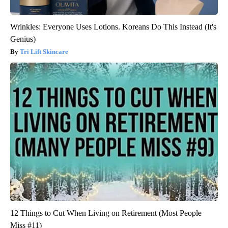
Wrinkles: Everyone Uses Lotions. Koreans Do This Instead (It's
Genius)
Tri Lift Skincare
12 Things to Cut When Living on Retirement (Most People
Miss #11)