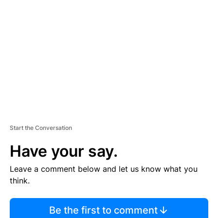
S
E
M
E
N
T
Start the Conversation
Have your say.
Leave a comment below and let us know what you
think.
Be the first to comment