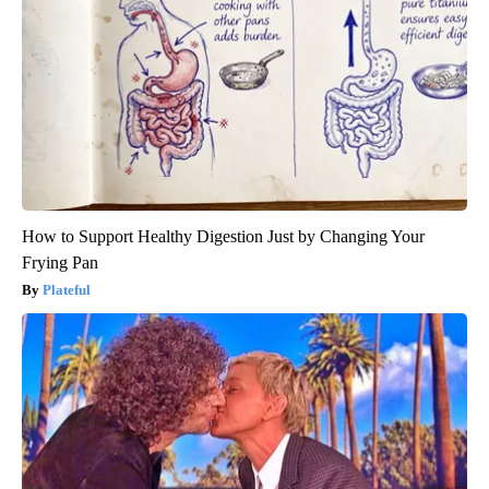
How to Support Healthy Digestion Just by Changing Your
Frying Pan
Plateful