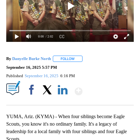
0:00
/ 2:02
By
Danyelle Burke North
FOLLOW
FOLLOW "" TO RECEIVE NOTIFICATION
September 16, 2025 5:57 PM
Published
September 16, 2025
6:16 PM
Show More
Facebook
X
LinkedIn
YUMA, Ariz. (KYMA) - When four siblings become Eagle
Scouts, you know it's no ordinary family. It's a legacy of
leadership for a local family with four siblings and four Eagle
Scouts.