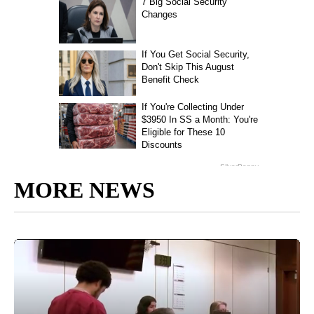
MORE NEWS