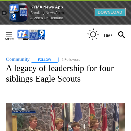
KYMA News App
DOWNLOAD
Breaking News Alerts
& Video On Demand
Skip
to
106°
Content
Community
2 Followers
FOLLOW
FOLLOW "COMMUNITY" TO RECEIVE NOTIFICATIO
A legacy of leadership for four
siblings Eagle Scouts