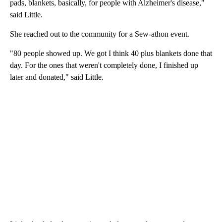
pads, blankets, basically, for people with Alzheimer's disease,"
said Little.
She reached out to the community for a Sew-athon event.
"80 people showed up. We got I think 40 plus blankets done that
day. For the ones that weren't completely done, I finished up
later and donated," said Little.