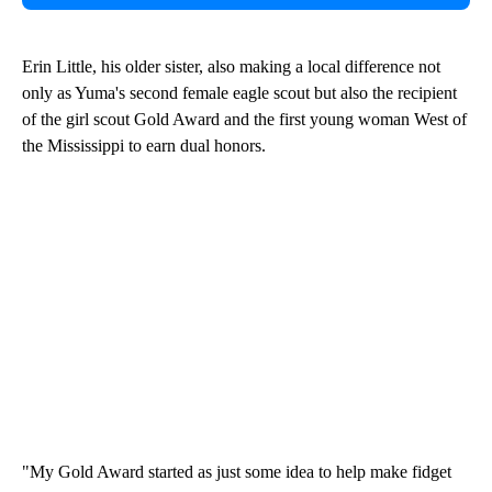
Erin Little, his older sister, also making a local difference not
only as Yuma's second female eagle scout but also the recipient
of the girl scout Gold Award and the first young woman West of
the Mississippi to earn dual honors.
"My Gold Award started as just some idea to help make fidget