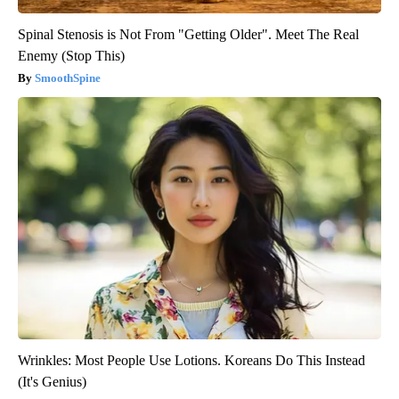
Spinal Stenosis is Not From "Getting Older". Meet The Real
Enemy (Stop This)
SmoothSpine
Wrinkles: Most People Use Lotions. Koreans Do This Instead
(It's Genius)