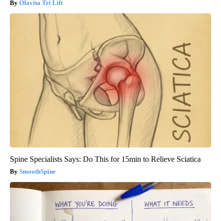
Olavita Tri Lift
Spine Specialists Says: Do This for 15min to Relieve Sciatica
SmoothSpine