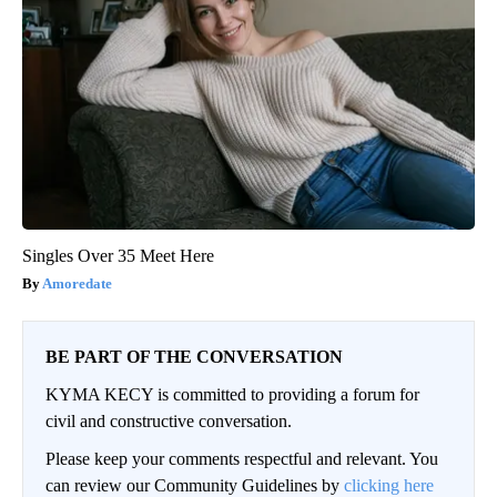
Singles Over 35 Meet Here
Amoredate
BE PART OF THE CONVERSATION
KYMA KECY is committed to providing a forum for
civil and constructive conversation.
Please keep your comments respectful and relevant. You
can review our Community Guidelines by
clicking here