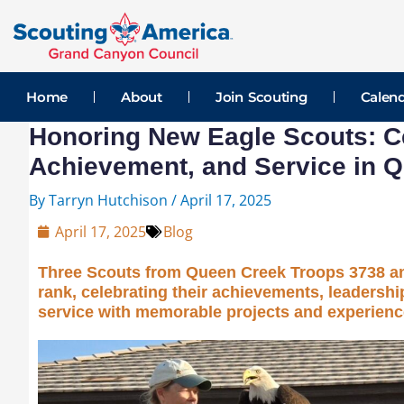
Skip
Post
to
navigation
content
Home
About
Join Scouting
Calen
Honoring New Eagle Scouts: Ce
Achievement, and Service in 
By
Tarryn Hutchison
/
April 17, 2025
April 17, 2025
Blog
Three Scouts from Queen Creek Troops 3738 an
rank, celebrating their achievements, leadersh
service with memorable projects and experienc