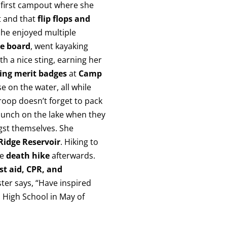
y first campout where she
t and that
flip flops and
She enjoyed multiple
e board
, went kayaking
h a nice sting, earning her
ing merit badges
at
Camp
e on the water, all while
oop doesn’t forget to pack
 lunch on the lake when they
st themselves. She
Ridge Reservoir
. Hiking to
he
death hike
afterwards.
rst aid, CPR, and
ster says, “Have inspired
High School in May of