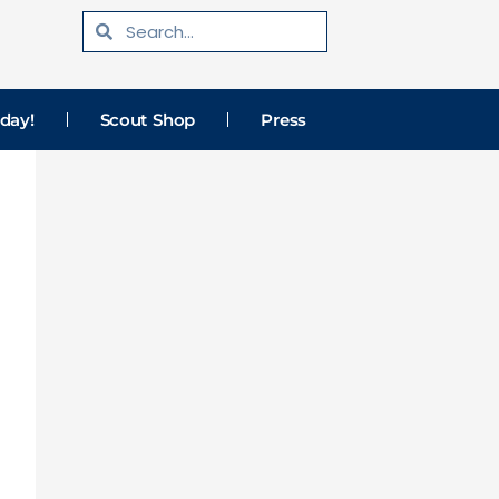
Search
Search
day!
Scout Shop
Press