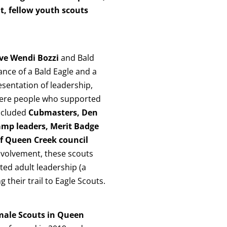
t, fellow youth scouts
ive Wendi Bozzi
and Bald
cance of a Bald Eagle and a
esentation of leadership,
 were people who supported
included
Cubmasters, Den
amp leaders, Merit Badge
f Queen Creek council
nvolvement, these scouts
ated adult leadership (a
 their trail to Eagle Scouts.
male Scouts in Queen