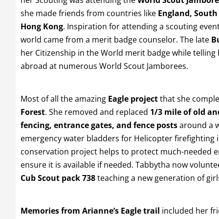
she made friends from countries like
England, South
Hong Kong
. Inspiration for attending a scouting even
world came from a merit badge counselor. The late
Bu
her Citizenship in the World merit badge while tellin
abroad at numerous World Scout Jamborees.
Most of all the amazing
Eagle project
that she comple
Forest
. She removed and replaced
1/3 mile of old 
fencing, entrance gates, and fence posts
around a w
emergency water bladders for Helicopter firefighting 
conservation project helps to protect much-needed
ensure it is available if needed. Tabbytha now volunte
Cub Scout pack 738
teaching a new generation of girl
Memories from Arianne’s Eagle trail
included her fr