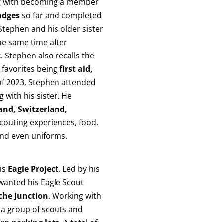
 with becoming a member
adges
so far and completed
 Stephen and his older sister
he same time after
t
. Stephen also recalls the
 favorites being
first aid,
of 2023, Stephen attended
 with his sister. He
and, Switzerland,
scouting experiences, food,
 and even uniforms.
his
Eagle Project
. Led by his
 wanted his Eagle Scout
che Junction
. Working with
 a group of scouts and