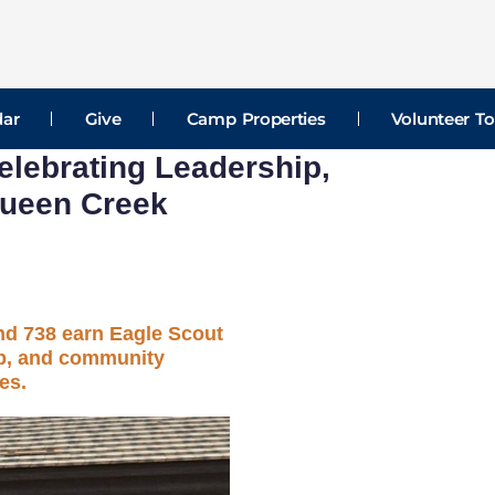
dar
Give
Camp Properties
Volunteer To
lebrating Leadership,
Queen Creek
d 738 earn Eagle Scout
ip, and community
es.