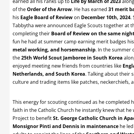
earned all his ranks up to
Life by March of 2023
along
of the
Order of the Arrow
. He has earned
31 merit b
his
Eagle Board of Review
on
December 10th, 2024
.
Tabbytha were announced Eagle Scouts together at t
completing their
Board of Review on the same nigh
fun he had at summer camp earning merit badges his
metal working, and horsemanship
. In the summer 
the
25th World Scout Jamboree in South Korea
along
enjoyed meeting new friends from countries like
Engl
Netherlands, and South Korea
. Talking about their 
culture and trading items like patches, neckerchiefs,
This energy for scouting continued as he completed 
faith in the Catholic Church he instantly knew that he
Project to benefit
St. George Catholic Church in Apa
Monsignor Pinti and Dennis in maintenance
he led