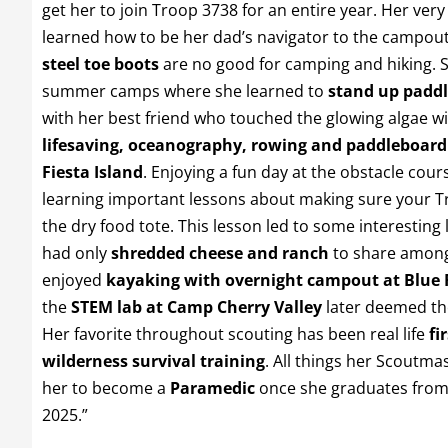
get her to join Troop 3738 for an entire year. Her ver
learned how to be her dad’s navigator to the campou
steel toe boots
are no good for camping and hiking. 
summer camps where she learned to
stand up paddl
with her best friend who touched the glowing algae wit
lifesaving, oceanography, rowing and paddleboard
Fiesta Island
. Enjoying a fun day at the obstacle cours
learning important lessons about making sure your Tr
the dry food tote. This lesson led to some interesting
had only
shredded cheese and ranch
to share among
enjoyed
kayaking with overnight campout at Blue 
the
STEM lab at Camp Cherry Valley
later deemed t
Her favorite throughout scouting has been real life
fi
wilderness survival training
. All things her Scoutma
her to become a
Paramedic
once she graduates from 
2025.”