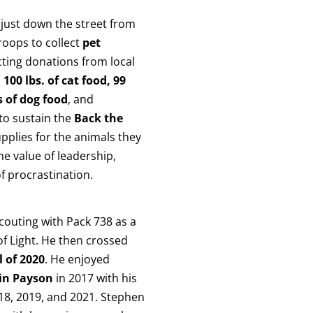
just down the street from
roops to collect
pet
cting donations from local
, 100 lbs. of cat food, 99
s of dog food
, and
 to sustain the
Back the
plies for the animals they
he value of leadership,
f procrastination.
scouting with Pack 738 as a
of Light. He then crossed
l of 2020
. He enjoyed
in Payson
in 2017 with his
2018, 2019, and 2021. Stephen