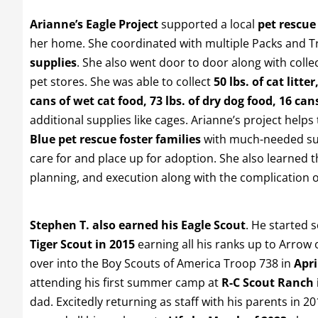
Arianne’s Eagle Project
supported a local
pet rescue
her home. She coordinated with multiple Packs and T
supplies
. She also went door to door along with colle
pet stores. She was able to collect
50 lbs. of cat litter
cans of wet cat food, 73 lbs. of dry dog food, 16 can
additional supplies like cages. Arianne’s project helps
Blue pet rescue foster families
with much-needed sup
care for and place up for adoption. She also learned t
planning, and execution along with the complication o
Stephen T. also earned his Eagle Scout
. He started 
Tiger Scout in 2015
earning all his ranks up to Arrow 
over into the Boy Scouts of America Troop 738 in
Apri
attending his first summer camp at
R-C Scout Ranch 
dad. Excitedly returning as staff with his parents in 