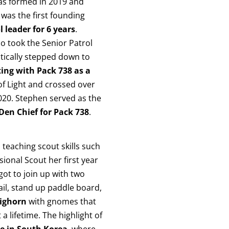
was formed in 2019 and
was the first founding
l leader for 6 years
.
o took the Senior Patrol
tically stepped down to
ing with Pack 738 as a
of Light and crossed over
2020. Stephen served as the
Den Chief for Pack 738
.
teaching scout skills such
sional Scout her first year
ot to join up with two
ail, stand up paddle board,
ighorn
with gnomes that
 lifetime. The highlight of
e in South Korea
, where