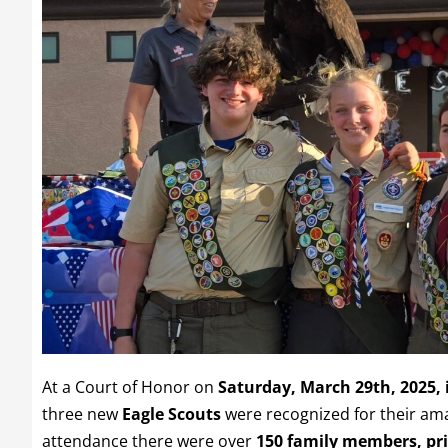
At a Court of Honor on
Saturday, March 29th, 2025,
three new
Eagle Scouts
were recognized for their am
attendance there were over
150 family members, prio