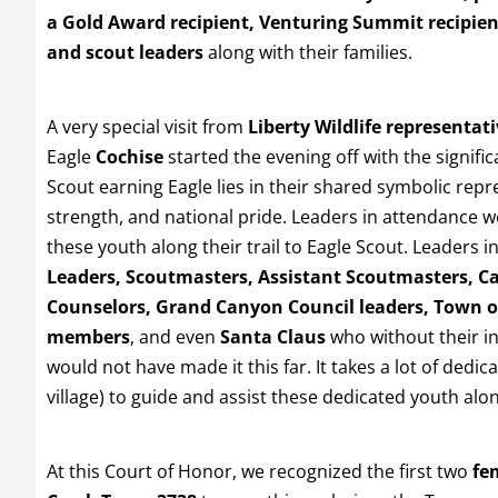
a Gold Award recipient, Venturing Summit recipien
and scout leaders
along with their families.
A very special visit from
Liberty Wildlife representat
Eagle
Cochise
started the evening off with the signifi
Scout earning Eagle lies in their shared symbolic repr
strength, and national pride. Leaders in attendance
these youth along their trail to Eagle Scout. Leaders 
Leaders, Scoutmasters, Assistant Scoutmasters, C
Counselors, Grand Canyon Council leaders, Town o
members
, and even
Santa Claus
who without their i
would not have made it this far. It takes a lot of dedic
village) to guide and assist these dedicated youth along
At this Court of Honor, we recognized the first two
fe