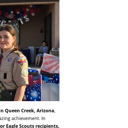
 in Queen Creek, Arizona
,
azing achievement. In
r Eagle Scouts recipients,