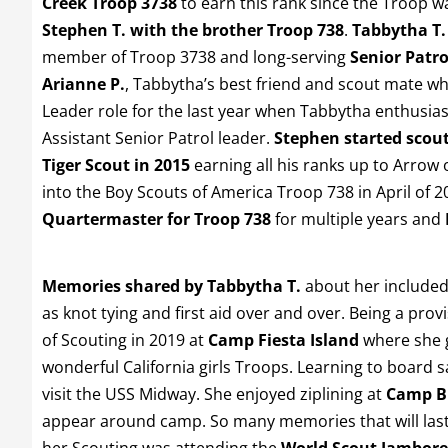
Creek Troop 3738
to earn this rank since the Troop 
Stephen T. with the brother Troop 738
.
Tabbytha T.
member of Troop 3738 and long-serving
Senior Patro
Arianne P.
, Tabbytha’s best friend and scout mate wh
Leader role for the last year when Tabbytha enthusias
Assistant Senior Patrol leader.
Stephen started scout
Tiger Scout in 2015
earning all his ranks up to Arrow 
into the Boy Scouts of America Troop 738 in April of 
Quartermaster for Troop 738
for multiple years and
Memories shared by Tabbytha T.
about her included 
as knot tying and first aid over and over. Being a provi
of Scouting in 2019 at
Camp Fiesta Island
where she g
wonderful California girls Troops. Learning to board s
visit the USS Midway. She enjoyed ziplining at
Camp B
appear around camp. So many memories that will last a
her Scouting was attending the
World Scout Jambore