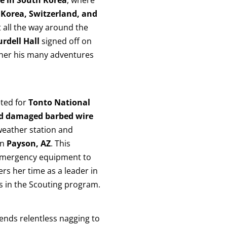
 Korea, Switzerland, and
t all the way around the
rdell Hall
signed off on
g her his many adventures
ted for
Tonto National
and damaged barbed wire
eather station and
in
Payson, AZ
. This
 emergency equipment to
ers her time as a leader in
s in the Scouting program.
iends relentless nagging to