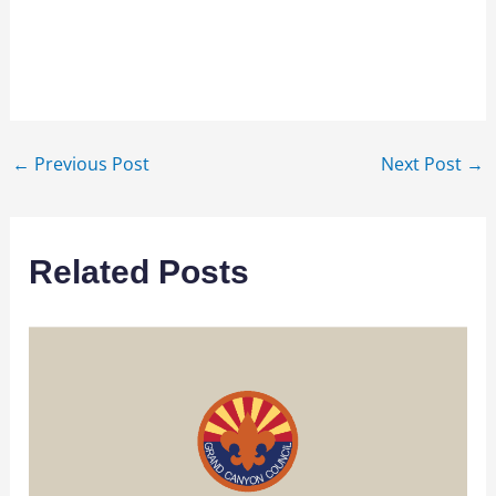
←
Previous Post
Next Post
→
Related Posts