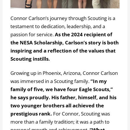
Connor Carlson’s journey through Scouting is a
testament to dedication, leadership, and a
passion for service.
As the 2024 recipient of
the NESA Scholarship, Carlson’s story is both
inspiring and a reflection of the values that
Scouting instills.
Growing up in Phoenix, Arizona, Connor Carlson
was immersed in a Scouting family.
“In my
family of five, we have four Eagle Scouts,”
he says proudly. His father, himself, and his
two younger brothers all achieved the
prestigious rank.
For Connor, Scouting was
more than a family tradition; it was a path to
personal growth and achievement.
“What