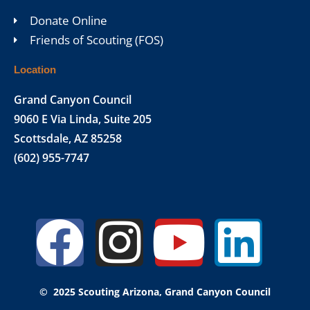
Donate Online
Friends of Scouting (FOS)
Location
Grand Canyon Council
9060 E Via Linda, Suite 205
Scottsdale, AZ 85258
(602) 955-7747
Facebook
Instagr
Yout
Lin
© 2025 Scouting Arizona, Grand Canyon Council