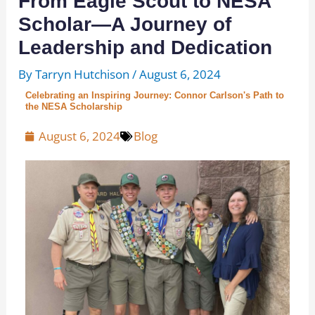
From Eagle Scout to NESA
Scholar—A Journey of
Leadership and Dedication
By
Tarryn Hutchison
/
August 6, 2024
Celebrating an Inspiring Journey: Connor Carlson's Path to
the NESA Scholarship
August 6, 2024
Blog