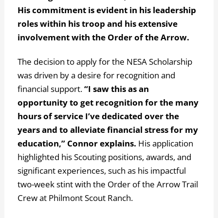
His commitment is evident in his leadership
roles within his troop and his extensive
involvement with the Order of the Arrow.
The decision to apply for the NESA Scholarship
was driven by a desire for recognition and
financial support.
“I saw this as an
opportunity to get recognition for the many
hours of service I’ve dedicated over the
years and to alleviate financial stress for my
education,” Connor explains.
His application
highlighted his Scouting positions, awards, and
significant experiences, such as his impactful
two-week stint with the Order of the Arrow Trail
Crew at Philmont Scout Ranch.