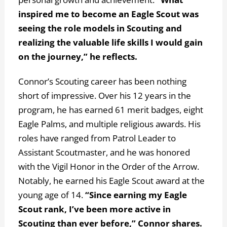
inspired me to become an Eagle Scout was
seeing the role models in Scouting and
realizing the valuable life skills I would gain
on the journey,” he reflects.
Connor’s Scouting career has been nothing
short of impressive. Over his 12 years in the
program, he has earned 61 merit badges, eight
Eagle Palms, and multiple religious awards. His
roles have ranged from Patrol Leader to
Assistant Scoutmaster, and he was honored
with the Vigil Honor in the Order of the Arrow.
Notably, he earned his Eagle Scout award at the
young age of 14.
“Since earning my Eagle
Scout rank, I’ve been more active in
Scouting than ever before,” Connor shares.