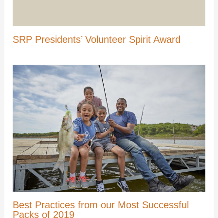
SRP Presidents’ Volunteer Spirit Award
Best Practices from our Most Successful
Packs of 2019