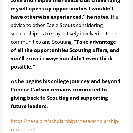
zone and helped me realize that challenging
myself opens up opportunities I wouldn’t
have otherwise experienced,” he notes.
His
advice to other Eagle Scouts considering
scholarships is to stay actively involved in their
communities and Scouting.
“Take advantage
of all the opportunities Scouting offers, and
you’ll grow in ways you didn’t even think
possible.”
As he begins his college journey and beyond,
Connor Carlson remains committed to
giving back to Scouting and supporting
future leaders.
https://nesa.org/scholarships/nesa-scholarship-
recipients/