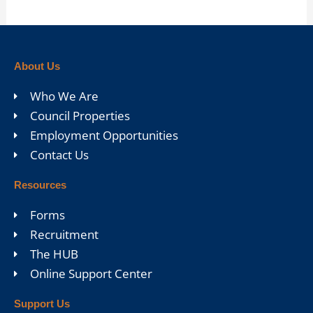
About Us
Who We Are
Council Properties
Employment Opportunities
Contact Us
Resources
Forms
Recruitment
The HUB
Online Support Center
Support Us