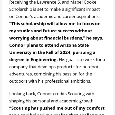
Receiving the Lawrence S. and Mabel Cooke
Scholarship is set to make a significant impact
on Connor’s academic and career aspirations.
“This scholarship will allow me to focus on
my studies and future success without
worrying about financial burdens,” he says.
Connor plans to attend Arizona State
University in the Fall of 2024, pursuing a
degree in Engineering.
His goal is to work for a
company that develops products for outdoor
adventures, combining his passion for the
outdoors with his professional ambitions.
Looking back, Connor credits Scouting with
shaping his personal and academic growth.
“Scouting has pushed me out of my comfort