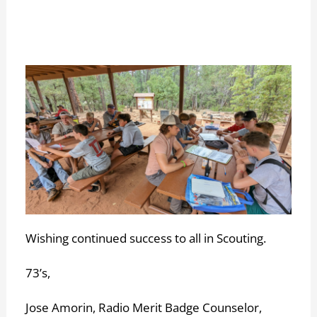
Wishing continued success to all in Scouting.
73’s,
Jose Amorin, Radio Merit Badge Counselor,