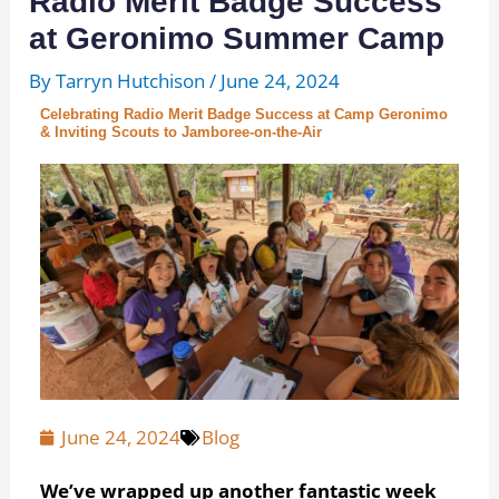
Radio Merit Badge Success
at Geronimo Summer Camp
By
Tarryn Hutchison
/
June 24, 2024
Celebrating Radio Merit Badge Success at Camp Geronimo
& Inviting Scouts to Jamboree-on-the-Air
June 24, 2024
Blog
We’ve wrapped up another fantastic week