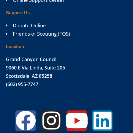
Support Us
Donate Online
Friends of Scouting (FOS)
Location
Grand Canyon Council
9060 E Via Linda, Suite 205
Scottsdale, AZ 85258
(602) 955-7747
Facebook
Instagr
Yout
Lin