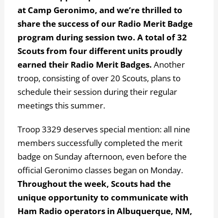
at Camp Geronimo, and we’re thrilled to
share the success of our Radio Merit Badge
program during session two.
A total of 32
Scouts from four different units proudly
earned their Radio Merit Badges.
Another
troop, consisting of over 20 Scouts, plans to
schedule their session during their regular
meetings this summer.
Troop 3329 deserves special mention: all nine
members successfully completed the merit
badge on Sunday afternoon, even before the
official Geronimo classes began on Monday.
Throughout the week, Scouts had the
unique opportunity to communicate with
Ham Radio operators in Albuquerque, NM,