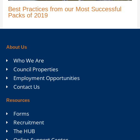
Best Practices from our Most Successful
Packs of 2019
About Us
Who We Are
Council Properties
Employment Opportunities
Contact Us
Resources
Forms
Recruitment
The HUB
Online Support Center