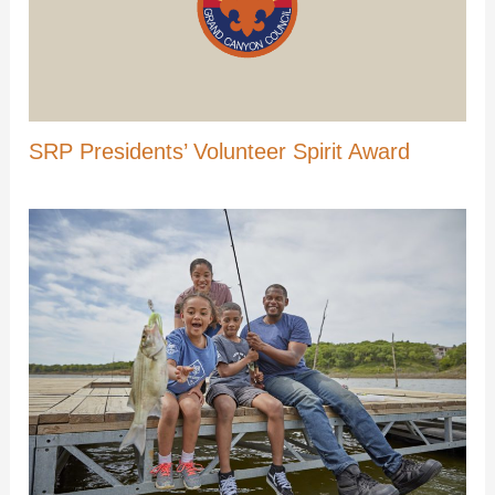
SRP Presidents’ Volunteer Spirit Award