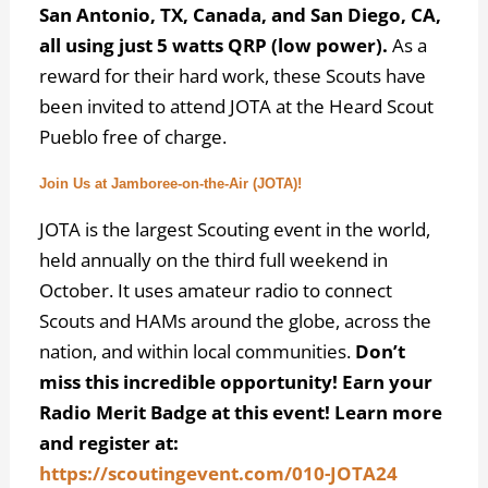
San Antonio, TX, Canada, and San Diego, CA,
all using just 5 watts QRP (low power).
As a
reward for their hard work, these Scouts have
been invited to attend JOTA at the Heard Scout
Pueblo free of charge.
Join Us at Jamboree-on-the-Air (JOTA)!
JOTA is the largest Scouting event in the world,
held annually on the third full weekend in
October. It uses amateur radio to connect
Scouts and HAMs around the globe, across the
nation, and within local communities.
Don’t
miss this incredible opportunity! Earn your
Radio Merit Badge at this event! Learn more
and register at:
https://scoutingevent.com/010-JOTA24