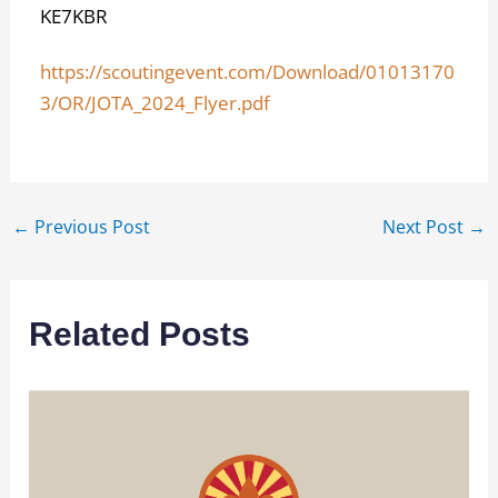
KE7KBR
https://scoutingevent.com/Download/01013170
3/OR/JOTA_2024_Flyer.pdf
←
Previous Post
Next Post
→
Related Posts