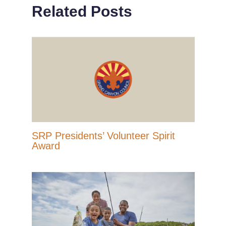
Related Posts
SRP Presidents’ Volunteer Spirit
Award