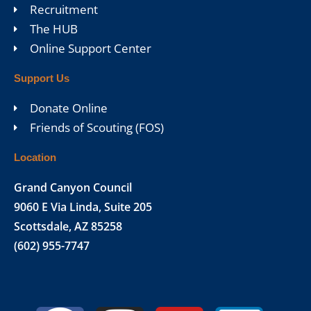
Recruitment
The HUB
Online Support Center
Support Us
Donate Online
Friends of Scouting (FOS)
Location
Grand Canyon Council
9060 E Via Linda, Suite 205
Scottsdale, AZ 85258
(602) 955-7747