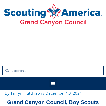
Skip
Post
to
navigation
content
Search
Search
Menu
By
Tarryn Hutchison
/
December 13, 2021
Grand Canyon Council, Boy Scouts