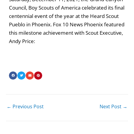
Council, Boy Scouts of America celebrated its final
centennial event of the year at the Heard Scout
Pueblo in Phoenix. Fox 10 News Phoenix featured
this milestone achievement with Scout Executive,
Andy Price:
←
Previous Post
Next Post
→