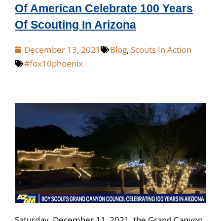
Of American Celebrate 100 Years
Of Scouting In Arizona
December 13, 2021
Blog
,
Scouts In Action
#fox10phoenix
Saturday, December 11, 2021, the Grand Canyon