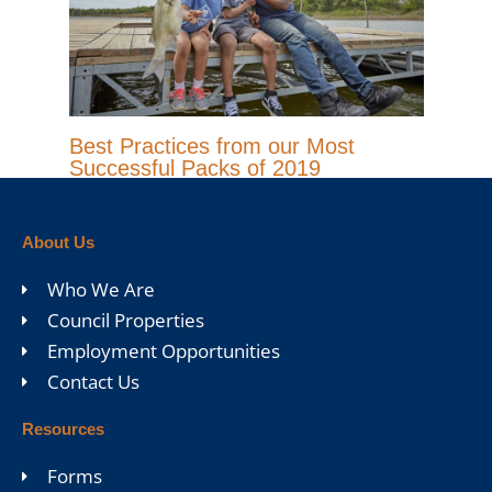
Best Practices from our Most
Successful Packs of 2019
About Us
Who We Are
Council Properties
Employment Opportunities
Contact Us
Resources
Forms