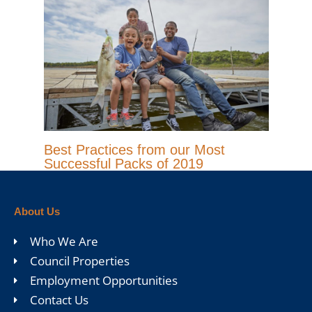
Best Practices from our Most
Successful Packs of 2019
About Us
Who We Are
Council Properties
Employment Opportunities
Contact Us