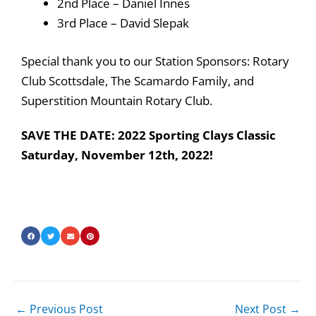
2nd Place – Daniel Innes
3rd Place – David Slepak
Special thank you to our Station Sponsors: Rotary
Club Scottsdale, The Scamardo Family, and
Superstition Mountain Rotary Club.
SAVE THE DATE: 2022 Sporting Clays Classic
Saturday, November 12th, 2022!
←
Previous Post
Next Post
→