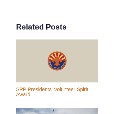
Related Posts
SRP Presidents’ Volunteer Spirit
Award