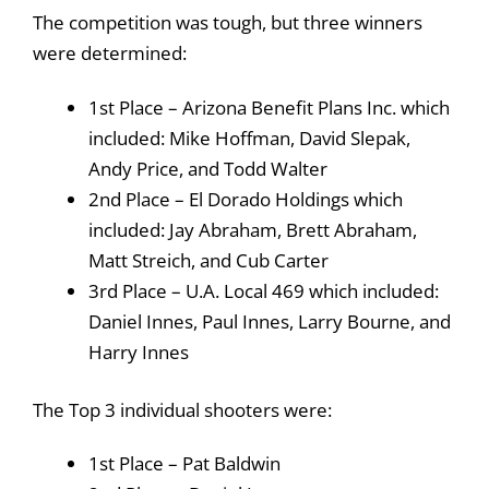
The competition was tough, but three winners
were determined:
1st Place – Arizona Benefit Plans Inc. which
included: Mike Hoffman, David Slepak,
Andy Price, and Todd Walter
2nd Place – El Dorado Holdings which
included: Jay Abraham, Brett Abraham,
Matt Streich, and Cub Carter
3rd Place – U.A. Local 469 which included:
Daniel Innes, Paul Innes, Larry Bourne, and
Harry Innes
The Top 3 individual shooters were:
1st Place – Pat Baldwin