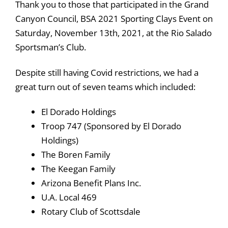
Thank you to those that participated in the Grand
Canyon Council, BSA 2021 Sporting Clays Event on
Saturday, November 13th, 2021, at the Rio Salado
Sportsman’s Club.
Despite still having Covid restrictions, we had a
great turn out of seven teams which included:
El Dorado Holdings
Troop 747 (Sponsored by El Dorado
Holdings)
The Boren Family
The Keegan Family
Arizona Benefit Plans Inc.
U.A. Local 469
Rotary Club of Scottsdale