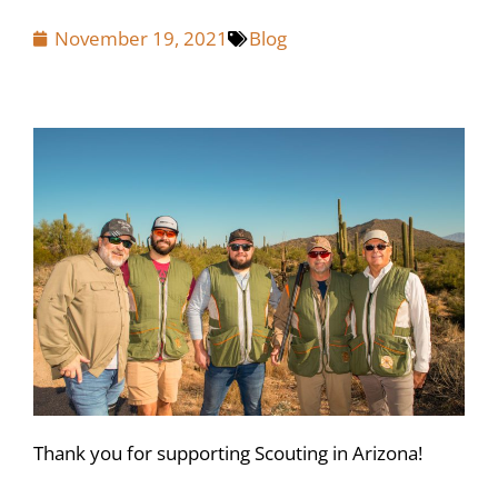
November 19, 2021
Blog
Thank you for supporting Scouting in Arizona!