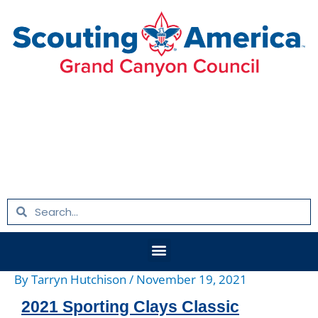
Skip
Post
to
navigation
content
Search
Search
Menu
By
Tarryn Hutchison
/
November 19, 2021
2021 Sporting Clays Classic