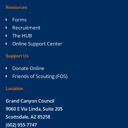
Resources
Forms
Recruitment
The HUB
Online Support Center
Support Us
Donate Online
Friends of Scouting (FOS)
Location
Grand Canyon Council
9060 E Via Linda, Suite 205
Scottsdale, AZ 85258
(602) 955-7747