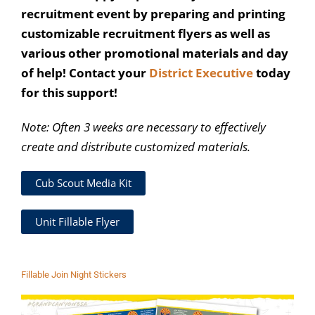
recruitment event by preparing and printing
customizable recruitment flyers as well as
various other promotional materials and day
of help! Contact your
District Executive
today
for this support!
Note: Often 3 weeks are necessary to effectively
create and distribute customized materials.
Cub Scout Media Kit
Unit Fillable Flyer
Fillable Join Night Stickers