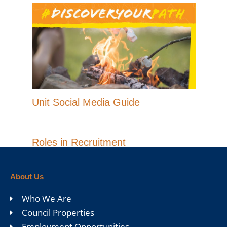
Unit Social Media Guide
Roles in Recruitment
About Us
Who We Are
Council Properties
Employment Opportunities