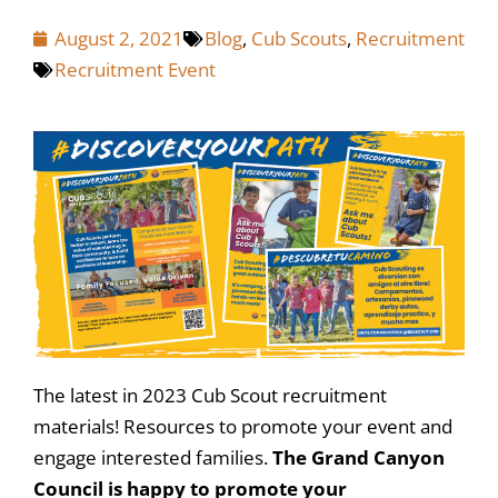
August 2, 2021
Blog
,
Cub Scouts
,
Recruitment
Recruitment Event
The latest in 2023 Cub Scout recruitment
materials! Resources to promote your event and
engage interested families.
The Grand Canyon
Council is happy to promote your