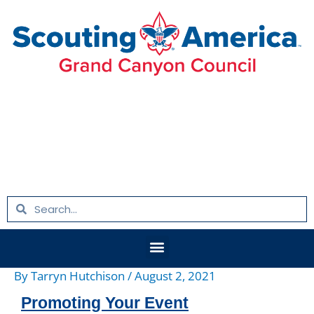
Skip
Post
to
navigation
content
Search
Search
Menu
By
Tarryn Hutchison
/
August 2, 2021
Promoting Your Event