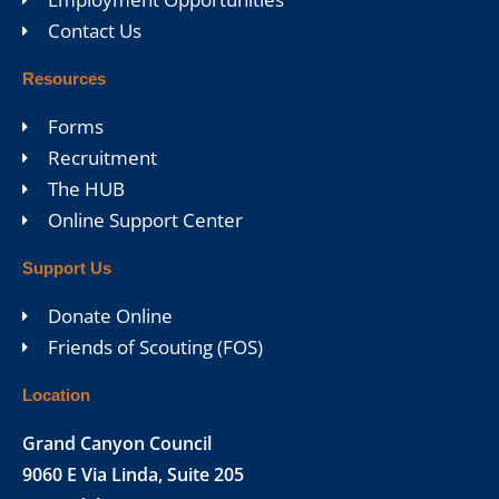
Contact Us
Resources
Forms
Recruitment
The HUB
Online Support Center
Support Us
Donate Online
Friends of Scouting (FOS)
Location
Grand Canyon Council
9060 E Via Linda, Suite 205