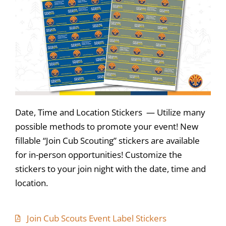
Date, Time and Location Stickers — Utilize many
possible methods to promote your event! New
fillable “Join Cub Scouting” stickers are available
for in-person opportunities! Customize the
stickers to your join night with the date, time and
location.
Join Cub Scouts Event Label Stickers