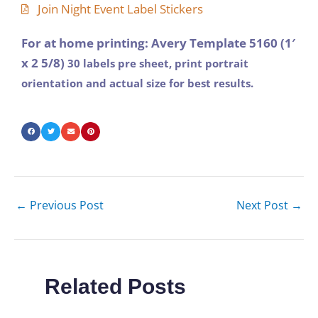
Join Night Event Label Stickers
For at home printing: Avery Template 5160 (1′
x 2 5/8)
30 labels pre sheet, print portrait
orientation and actual size for best results.
←
Previous Post
Next Post
→
Related Posts