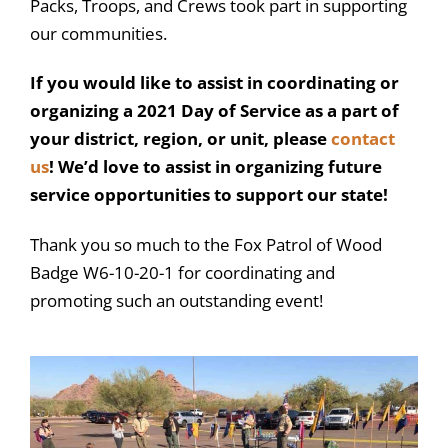
Packs, Troops, and Crews took part in supporting
our communities.
If you would like to assist in coordinating or
organizing a 2021 Day of Service as a part of
your district, region, or unit, please
contact
us
! We’d love to assist in organizing future
service opportunities to support our state!
Thank you so much to the Fox Patrol of Wood
Badge W6-10-20-1 for coordinating and
promoting such an outstanding event!