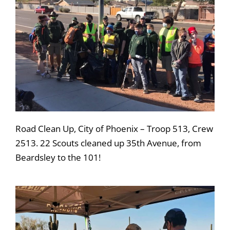
Road Clean Up, City of Phoenix – Troop 513, Crew
2513. 22 Scouts cleaned up 35th Avenue, from
Beardsley to the 101!