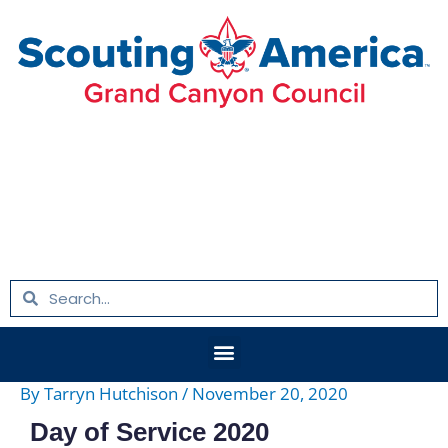
Skip
Post
to
navigation
content
Search
Search
Menu
By
Tarryn Hutchison
/
November 20, 2020
Day of Service 2020