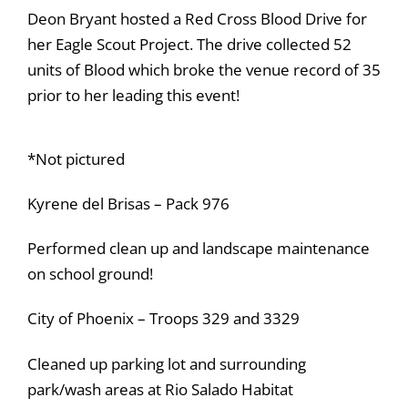
Deon Bryant hosted a Red Cross Blood Drive for
her Eagle Scout Project. The drive collected 52
units of Blood which broke the venue record of 35
prior to her leading this event!
*Not pictured
Kyrene del Brisas – Pack 976
Performed clean up and landscape maintenance
on school ground!
City of Phoenix – Troops 329 and 3329
Cleaned up parking lot and surrounding
park/wash areas at Rio Salado Habitat