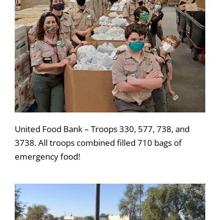
United Food Bank – Troops 330, 577, 738, and
3738. All troops combined filled 710 bags of
emergency food!