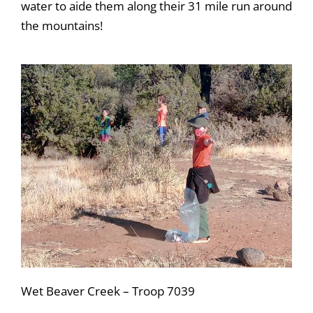
water to aide them along their 31 mile run around
the mountains!
Wet Beaver Creek – Troop 7039