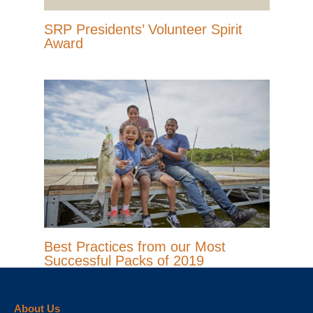
SRP Presidents’ Volunteer Spirit
Award
Best Practices from our Most
Successful Packs of 2019
About Us