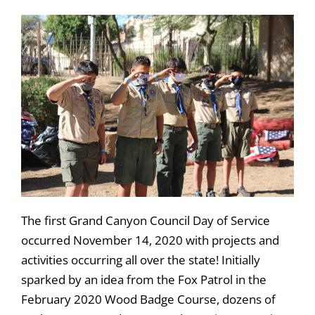
The first Grand Canyon Council Day of Service
occurred November 14, 2020 with projects and
activities occurring all over the state! Initially
sparked by an idea from the Fox Patrol in the
February 2020 Wood Badge Course, dozens of