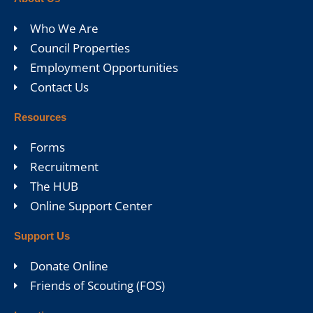
Who We Are
Council Properties
Employment Opportunities
Contact Us
Resources
Forms
Recruitment
The HUB
Online Support Center
Support Us
Donate Online
Friends of Scouting (FOS)