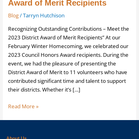
Award of Merit Recipients
Blog
/
Tarryn Hutchison
Recognizing Outstanding Contributions – Meet the
2023 District Award of Merit Recipients” At our
February Winter Homecoming, we celebrated our
2023 Council Honors Award recipients. During the
event, we had the pleasure of presenting the
District Award of Merit to 11 volunteers who have
contributed significant time and talent to support
their districts. Whether it’s […]
Read More »
About Us