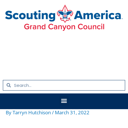
Skip
to
content
Search
Search
Menu
By
Tarryn Hutchison
/
March 31, 2022